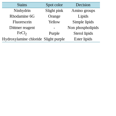
Stains
Spot color
Decision
Ninhydrin
Slight pink
Amino groups
Rhodamine 6G
Orange
Lipids
Fluorescein
Yellow
Simple lipids
Dittmer reagent
-
Non phospholipids
FeCl
Purple
Sterol lipids
2
Hydroxylamine chloride
Slight purple
Ester lipids