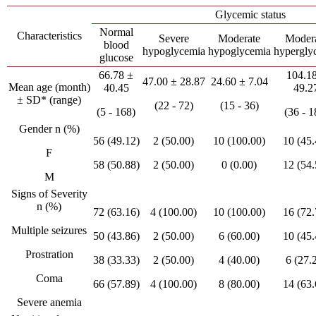
Glycemic status
Normal
Characteristics
Severe
Moderate
Moder
blood
hypoglycemia
hypoglycemia
hypergly
glucose
66.78 ±
104.1
47.00 ± 28.87
24.60 ± 7.04
Mean age (month)
40.45
49.2
± SD* (range)
(22 - 72)
(15 - 36)
(5 - 168)
(36 - 1
Gender n (%)
56 (49.12)
2 (50.00)
10 (100.00)
10 (45.
F
58 (50.88)
2 (50.00)
0 (0.00)
12 (54.
M
Signs of Severity
n (%)
72 (63.16)
4 (100.00)
10 (100.00)
16 (72.
Multiple seizures
50 (43.86)
2 (50.00)
6 (60.00)
10 (45.
Prostration
38 (33.33)
2 (50.00)
4 (40.00)
6 (27.
Coma
66 (57.89)
4 (100.00)
8 (80.00)
14 (63.
Severe anemia