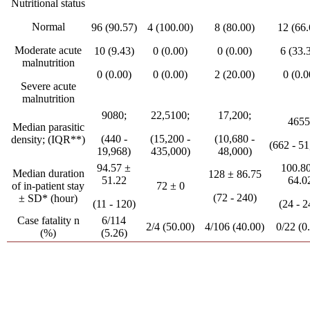
Nutritional status
Normal
96 (90.57)
4 (100.00)
8 (80.00)
12 (66.
Moderate acute
10 (9.43)
0 (0.00)
0 (0.00)
6 (33.
malnutrition
0 (0.00)
0 (0.00)
2 (20.00)
0 (0.0
Severe acute
malnutrition
9080;
22,5100;
17,200;
4655
Median parasitic
(440 -
(15,200 -
(10,680 -
density; (IQR**)
(662 - 51
19,968)
435,000)
48,000)
94.57 ±
100.8
Median duration
128 ± 86.75
51.22
64.0
of in-patient stay
72 ± 0
(72 - 240)
± SD* (hour)
(11 - 120)
(24 - 2
Case fatality n
6/114
2/4 (50.00)
4/106 (40.00)
0/22 (0
(%)
(5.26)