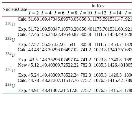
in Kev
Nucleus
Case
Calc.
51.68
169.47
346.89
578.05
856.31
1175.59
1531.47
1921
230
U
Exp.
51.72
169.50
347.10
578.20
856.40
1175.70
1531.60
1921
Calc.
47.46
156.34
322.49
540.87
805.8
1111.5
1453.49
1828
232
U
Exp.
47.57
156.56
322.6
541
805.8
1111.5
1453.7
182
Calc.
43.48
143.30
296.06
497.02
741.2
1023.8
1340.75
1687
234
U
Exp.
43.5
143.35
296.07
497.04
741.2
1023.8
1340.8
168
New
45.12
149.40
309.72
522.22
782.3
1085.3
1426.48
1805
236
U
Exp.
45.24
149.48
309.78
522.24
782.3
1085.3
1426.3
180
Calc.
44.78
148.22
307.11
517.76
775.7
1076.5
1415.42
1789
238
U
Exp.
44.91
148.41
307.21
517.8
775.7
1076.5
1415.3
178