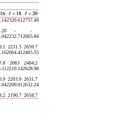
.14
2320.61
2757.49
.20
-
-
.04
2232.71
2665.84
8.1
2231.5
2659.7
.16
2064.41
2465.55
7.8
2063
2464.2
.11
2210.14
2628.98
0.9
2203.9
2631.7
.04
2200.01
2632.24
8.2
2190.7
2618.7