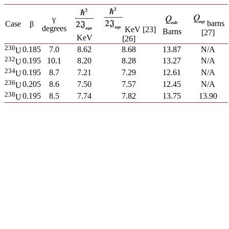
γ
barns
Case
β
degrees
KeV [23]
Barns
[27]
KeV
[26]
230
0.185
7.0
8.62
8.68
13.87
N/A
U
232
0.195
10.1
8.20
8.28
13.27
N/A
U
234
0.195
8.7
7.21
7.29
12.61
N/A
U
236
0.205
8.6
7.50
7.57
12.45
N/A
U
238
0.195
8.5
7.74
7.82
13.75
13.90
U