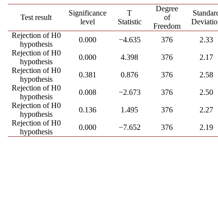
Degree
Significance
T
Standar
Test result
of
level
Statistic
Deviatio
Freedom
Rejection of H0
0.000
−4.635
376
2.33
hypothesis
Rejection of H0
0.000
4.398
376
2.17
hypothesis
Rejection of H0
0.381
0.876
376
2.58
hypothesis
Rejection of H0
0.008
−2.673
376
2.50
hypothesis
Rejection of H0
0.136
1.495
376
2.27
hypothesis
Rejection of H0
0.000
−7.652
376
2.19
hypothesis