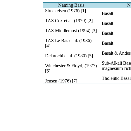
Naming Basis
N
Streckeisen (1976) [1]
Basalt
TAS Cox et al. (1979) [2]
Basalt
TAS Middlemost (1994) [3]
Basalt
TAS Le Bas et al. (1986)
Basalt
[4]
Basalt & Andes 
Delarochi et al. (1980) [5]
Sub-Alkali Basa
Winchester & Floyd, (1977)
magnesium-ric
[6]
Tholeiitic Basal
Jensen (1976) [7]