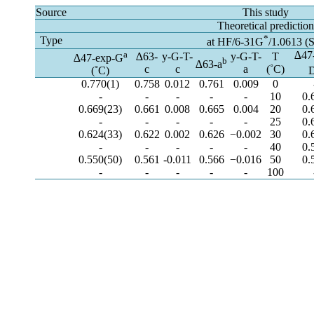
Source
This study
Theoretical predictio
*
Type
at HF/6-31G
/1.0613 (
a
∆47
∆63-
y-G-T-
y-G-T-
T
∆47-exp-G
b
∆63-a
c
c
a
(˚C)
(˚C)
0.770(1)
0.758
0.012
0.761
0.009
0
-
-
-
-
-
10
0.
0.669(23)
0.661
0.008
0.665
0.004
20
0.
-
-
-
-
-
25
0.
0.624(33)
0.622
0.002
0.626
−0.002
30
0.
-
-
-
-
-
40
0.
0.550(50)
0.561
-0.011
0.566
−0.016
50
0.
-
-
-
-
-
100