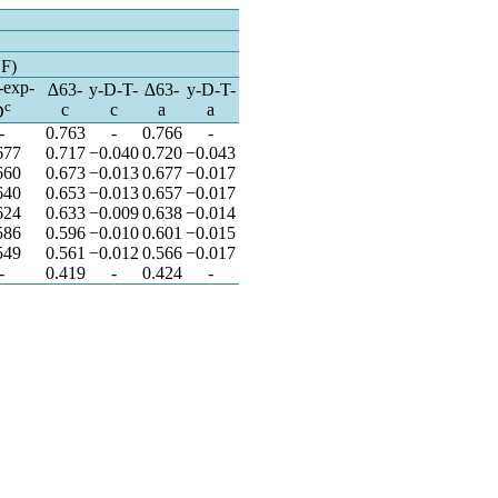
n
SF)
-exp-
∆63-
y-D-T-
∆63-
y-D-T-
c
c
c
a
a
D
-
0.763
-
0.766
-
677
0.717
−0.040
0.720
−0.043
660
0.673
−0.013
0.677
−0.017
640
0.653
−0.013
0.657
−0.017
624
0.633
−0.009
0.638
−0.014
586
0.596
−0.010
0.601
−0.015
549
0.561
−0.012
0.566
−0.017
-
0.419
-
0.424
-