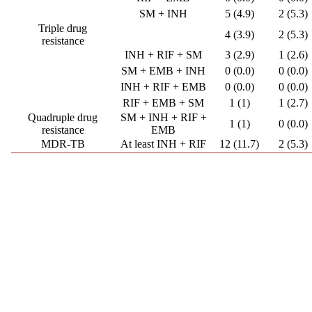
SM + INH
5 (4.9)
2 (5.3)
Triple drug
4 (3.9)
2 (5.3)
resistance
INH + RIF + SM
3 (2.9)
1 (2.6)
SM + EMB + INH
0 (0.0)
0 (0.0)
INH + RIF + EMB
0 (0.0)
0 (0.0)
RIF + EMB + SM
1 (1)
1 (2.7)
Quadruple drug
SM + INH + RIF +
1 (1)
0 (0.0)
resistance
EMB
MDR-TB
At least INH + RIF
12 (11.7)
2 (5.3)