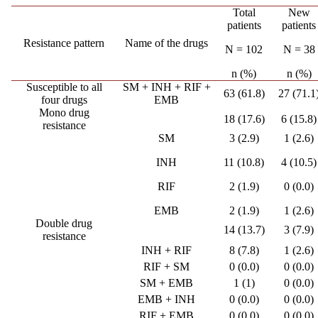
Total
New
patients
patients
Resistance pattern
Name of the drugs
N = 102
N = 38
n (%)
n (%)
Susceptible to all
SM + INH + RIF +
63 (61.8)
27 (71.1
four drugs
EMB
Mono drug
18 (17.6)
6 (15.8)
resistance
SM
3 (2.9)
1 (2.6)
INH
11 (10.8)
4 (10.5)
RIF
2 (1.9)
0 (0.0)
EMB
2 (1.9)
1 (2.6)
Double drug
14 (13.7)
3 (7.9)
resistance
INH + RIF
8 (7.8)
1 (2.6)
RIF + SM
0 (0.0)
0 (0.0)
SM + EMB
1 (1)
0 (0.0)
EMB + INH
0 (0.0)
0 (0.0)
RIF + EMB
0 (0.0)
0 (0.0)