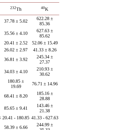
232
40
Th
K
622.28 ±
37.78 ± 5.02
85.36
627.63 ±
35.56 ± 4.10
85.62
20.41 ± 2.52
52.06 ± 15.49
26.02 ± 2.97
41.33 ± 8.26
245.34 ±
36.81 ± 3.92
27.37
210.93 ±
34.03 ± 4.10
30.62
180.85 ±
76.71 ± 14.96
19.69
185.16 ±
68.41 ± 8.20
28.88
143.46 ±
85.65 ± 9.41
21.38
3
20.41 - 180.85
41.33 - 627.63
244.99 ±
58.39 ± 6.66
35.33