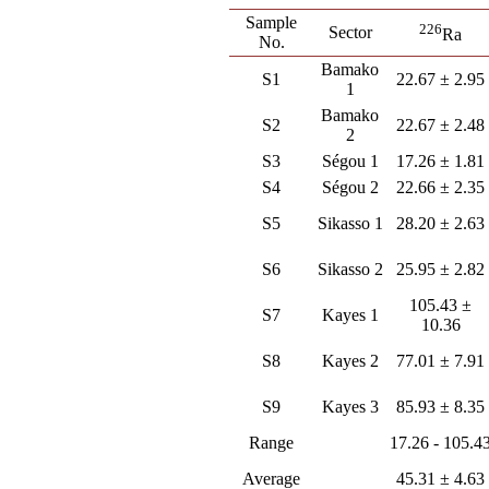
Sample
226
Sector
Ra
No.
Bamako
S1
22.67 ± 2.95
1
Bamako
S2
22.67 ± 2.48
2
S3
Ségou 1
17.26 ± 1.81
S4
Ségou 2
22.66 ± 2.35
S5
Sikasso 1
28.20 ± 2.63
S6
Sikasso 2
25.95 ± 2.82
105.43 ±
S7
Kayes 1
10.36
S8
Kayes 2
77.01 ± 7.91
S9
Kayes 3
85.93 ± 8.35
Range
17.26 - 105.4
Average
45.31 ± 4.63