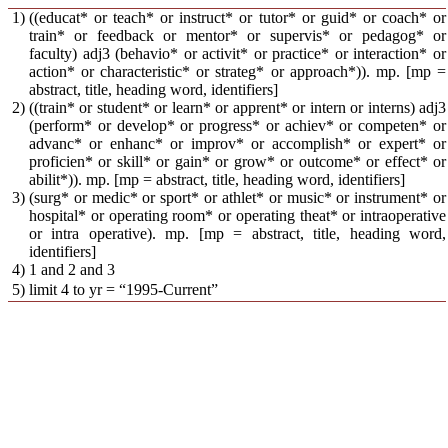
1)
((educat* or teach* or instruct* or tutor* or guid* or coach* or
train* or feedback or mentor* or supervis* or pedagog* or
faculty) adj3 (behavio* or activit* or practice* or interaction* or
action* or characteristic* or strateg* or approach*)). mp. [mp =
abstract, title, heading word, identifiers]
2)
((train* or student* or learn* or apprent* or intern or interns) adj3
(perform* or develop* or progress* or achiev* or competen* or
advanc* or enhanc* or improv* or accomplish* or expert* or
proficien* or skill* or gain* or grow* or outcome* or effect* or
abilit*)). mp. [mp = abstract, title, heading word, identifiers]
3)
(surg* or medic* or sport* or athlet* or music* or instrument* or
hospital* or operating room* or operating theat* or intraoperative
or intra operative). mp. [mp = abstract, title, heading word,
identifiers]
4)
1 and 2 and 3
5)
limit 4 to yr = “1995-Current”