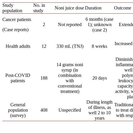
Study
No. in
Noni juice dose
Duration
Outcome
population
study
6 months (case
Cancer patients
2
Not reported
1); unknown
Extende
(Case reports)
(case 2)
Increased
Health adults
12
330 mL (TNJ)
8 weeks
Diminish
14 grams noni
inflamma
syrup (in
well
Post-COVID
combination
polym
188
20 days
patients
with
leukocy
conventional
capacity
treatment)
activity,
pl
During length
General
Traditiona
of illness, as
population
408
Unspecified
to treat 
well 2 to 10
(survey)
with resp
years