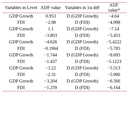
ADF
Variables in Level
ADF value
Variables in 1st diff
value*
GDP Growth
0.953
D (GDP Growth)
−4.64
FDI
−2.98
D (FDI)
−4.998
GDP Growth
1.1
D (GDP Growth)
−7.14
FDI
−3.803
D (FDI)
−5.453
GDP Growth
−4.626
D (GDP Growth)
−5.4222
FDI
−0.1964
D (FDI)
−5.705
GDP Growth
−1.744
D (GDP Growth)
−8.693
FDI
−1.437
D (FDI)
−5.1223
GDP Growth
−3.22
D (GDP Growth)
−5.513
FDI
−2.31
D (FDI)
−5.906
GDP Growth
−3.204
D (GDP Growth)
−6.566
FDI
−1.259
D (FDI)
−6.164