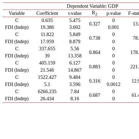
Dependent Variable: GDP
R
Variable
Coefficient
t-value
p-value
F-stat
2
C
0.635
5.475
0
0.327
13
FDI (Indep)
19.386
3.692
0.001
C
11.822
5.849
0
0.738
78
FDI (Indep)
17.959
8.879
0
C
337.655
5.56
0
0.864
178
FDI (Indep)
39
13.358
0
C
405.159
6.127
0
0.883
221
FDI (Indep)
21.546
14.867
0
C
1522.427
9.484
0
0.316
12.
FDI (Indep)
5.1
3.596
0.0012
C
6266.235
7.84
0
0.687
61.
FDI (Indep)
26.434
8.16
0