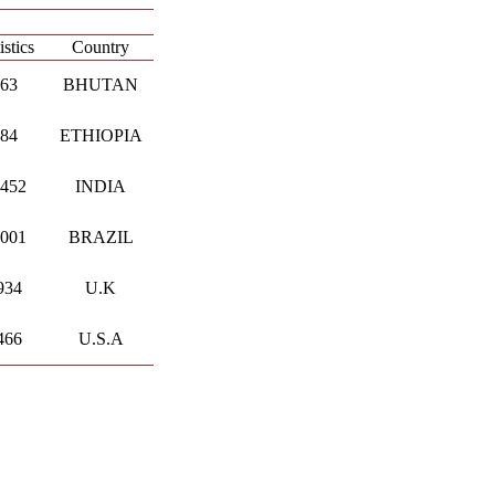
istics
Country
.63
BHUTAN
.84
ETHIOPIA
.452
INDIA
.001
BRAZIL
934
U.K
466
U.S.A