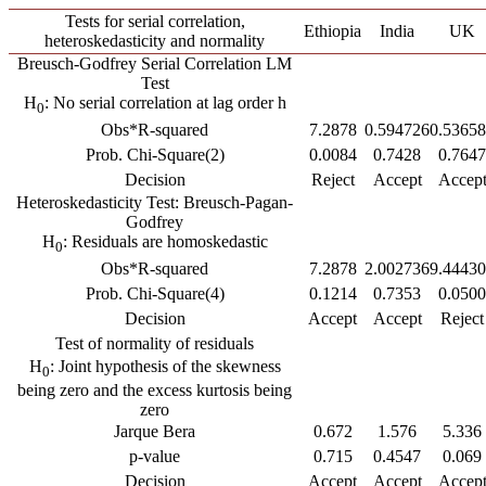
Tests for serial correlation,
Ethiopia
India
UK
heteroskedasticity and normality
Breusch-Godfrey Serial Correlation LM
Test
H
: No serial correlation at lag order h
0
Obs*R-squared
7.2878
0.594726
0.5365
Prob. Chi-Square(2)
0.0084
0.7428
0.7647
Decision
Reject
Accept
Accep
Heteroskedasticity Test: Breusch-Pagan-
Godfrey
H
: Residuals are homoskedastic
0
Obs*R-squared
7.2878
2.002736
9.4443
Prob. Chi-Square(4)
0.1214
0.7353
0.0500
Decision
Accept
Accept
Reject
Test of normality of residuals
H
: Joint hypothesis of the skewness
0
being zero and the excess kurtosis being
zero
Jarque Bera
0.672
1.576
5.336
p-value
0.715
0.4547
0.069
Decision
Accept
Accept
Accep