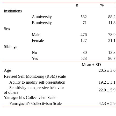
n
%
Institutions
A university
532
88.2
B university
71
11.8
Sex
Male
476
78.9
Female
127
21.1
Siblings
No
80
13.3
Yes
523
86.7
Mean ± SD
Age
20.5 ± 3.0
Revised Self-Monitoring (RSM) scale
Ability to modify self-presentation
19.2 ± 3.1
Sensitivity to expressive behavior
22.0 ± 5.9
of others
Yamaguchi’s Collectivism Scale
Yamaguchi’s Collectivism Scale
42.3 ± 5.9