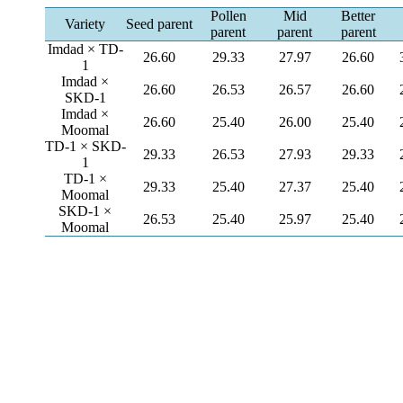
Pollen
Mid
Better
Variety
Seed parent
parent
parent
parent
Imdad × TD-
26.60
29.33
27.97
26.60
1
Imdad ×
26.60
26.53
26.57
26.60
SKD-1
Imdad ×
26.60
25.40
26.00
25.40
Moomal
TD-1 × SKD-
29.33
26.53
27.93
29.33
1
TD-1 ×
29.33
25.40
27.37
25.40
Moomal
SKD-1 ×
26.53
25.40
25.97
25.40
Moomal