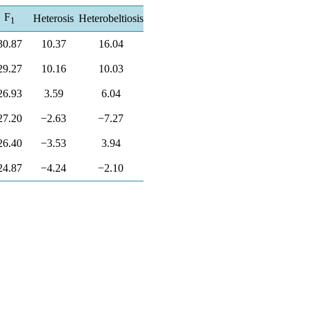
F
Heterosis
Heterobeltiosis
1
30.87
10.37
16.04
29.27
10.16
10.03
26.93
3.59
6.04
27.20
−2.63
−7.27
26.40
−3.53
3.94
24.87
−4.24
−2.10