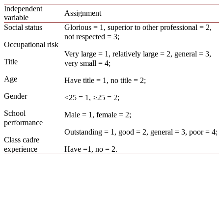
Independent
Assignment
variable
Social status
Glorious = 1, superior to other professional = 2,
not respected = 3;
Occupational risk
Very large = 1, relatively large = 2, general = 3,
Title
very small = 4;
Age
Have title = 1, no title = 2;
Gender
<25 = 1, ≥25 = 2;
School
Male = 1, female = 2;
performance
Outstanding = 1, good = 2, general = 3, poor = 4;
Class cadre
experience
Have =1, no = 2.