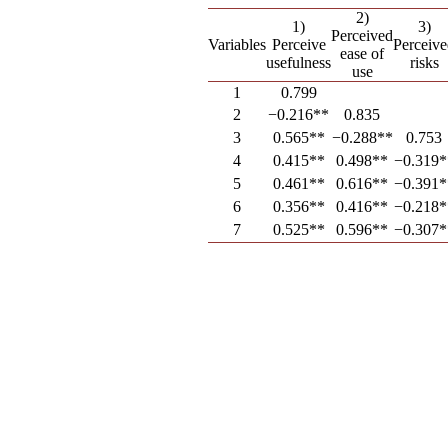
2)
1)
3)
Perceived
Variables
Perceive
Perceiv
ease of
usefulness
risks
use
1
0.799
2
−0.216**
0.835
3
0.565**
−0.288**
0.753
4
0.415**
0.498**
−0.319*
5
0.461**
0.616**
−0.391*
6
0.356**
0.416**
−0.218*
7
0.525**
0.596**
−0.307*