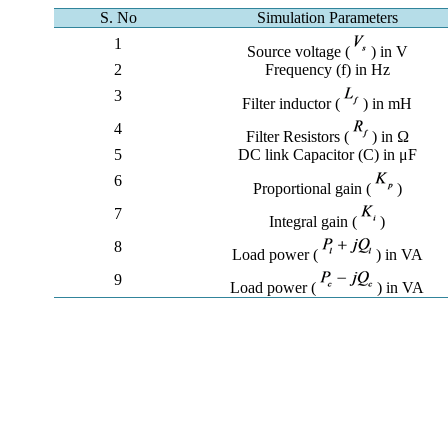
S. No
Simulation Parameters
1
Source voltage (
) in V
2
Frequency (f) in Hz
3
Filter inductor (
) in mH
4
Filter Resistors (
) in Ω
5
DC link Capacitor (C) in μF
6
Proportional gain (
)
7
Integral gain (
)
8
Load power (
) in VA
9
Load power (
) in VA