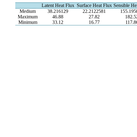
Latent Heat Flux
Surface Heat Flux
Sensible He
Medium
38.216129
22.2122581
155.195
Maximum
46.88
27.82
182.5
Minimum
33.12
16.77
117.8