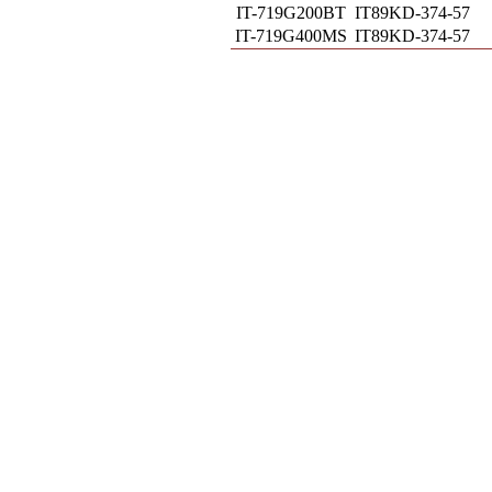
IT-719G200BT
IT89KD-374-57
IT-719G400MS
IT89KD-374-57