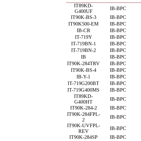
IT89KD-
IB-BPC
G400UF
IT90K-BS-3
IB-BPC
IT90K500-EM
IB-BPC
IB-CR
IB-BPC
IT-719Y
IB-BPC
IT-719BN-1
IB-BPC
IT-719BN-2
IB-BPC
IB
IB-BPC
IT90K-284TRV
IB-BPC
IT90K-BS-4
IB-BPC
IB-Y-1
IB-BPC
IT-719G200BT
IB-BPC
IT-719G400MS
IB-BPC
IT89KD-
IB-BPC
G400HT
IT90K-284-2
IB-BPC
IT90K-284FPL-
IB-BPC
2
IT90K-UVFPL-
IB-BPC
REV
IT90K-284SP
IB-BPC