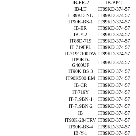
IB-ER-2
IB-BPC
IB-LT
IT89KD-374-57
IT89KD-NL
IT89KD-374-57
IT90K-BS-1
IT89KD-374-57
IB-ER
IT89KD-374-57
IB-Y-2
IT89KD-374-57
IT86D-719
IT89KD-374-57
IT-719FPL
IT89KD-374-57
IT-719G100DW
IT89KD-374-57
IT89KD-
IT89KD-374-57
G400UF
IT90K-BS-3
IT89KD-374-57
IT90K500-EM
IT89KD-374-57
IB-CR
IT89KD-374-57
IT-719Y
IT89KD-374-57
IT-719BN-1
IT89KD-374-57
IT-719BN-2
IT89KD-374-57
IB
IT89KD-374-57
IT90K-284TRV
IT89KD-374-57
IT90K-BS-4
IT89KD-374-57
IB-Y-1
IT89KD-374-57