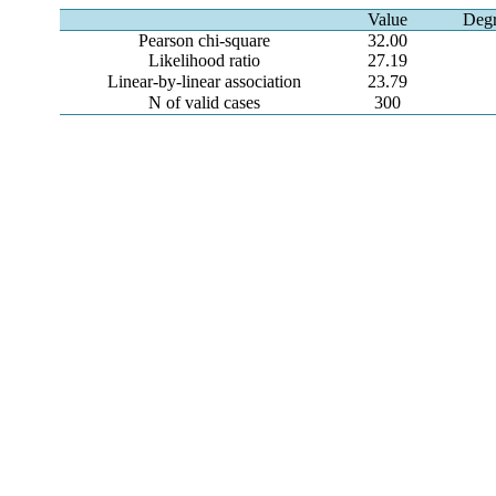
Value
Degr
Pearson chi-square
32.00
Likelihood ratio
27.19
Linear-by-linear association
23.79
N of valid cases
300