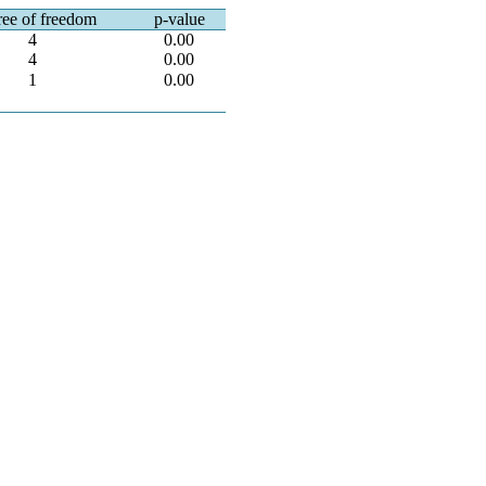
ee of freedom
p-value
4
0.00
4
0.00
1
0.00