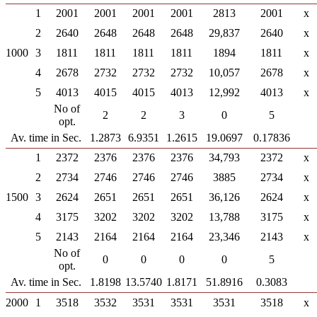
1
2001
2001
2001
2001
2813
2001
x
2
2640
2648
2648
2648
29,837
2640
x
1000
3
1811
1811
1811
1811
1894
1811
x
4
2678
2732
2732
2732
10,057
2678
x
5
4013
4015
4015
4013
12,992
4013
x
No of
2
2
3
0
5
opt.
Av. time in Sec.
1.2873
6.9351
1.2615
19.0697
0.17836
1
2372
2376
2376
2376
34,793
2372
x
2
2734
2746
2746
2746
3885
2734
x
1500
3
2624
2651
2651
2651
36,126
2624
x
4
3175
3202
3202
3202
13,788
3175
x
5
2143
2164
2164
2164
23,346
2143
x
No of
0
0
0
0
5
opt.
Av. time in Sec.
1.8198
13.5740
1.8171
51.8916
0.3083
2000
1
3518
3532
3531
3531
3531
3518
x