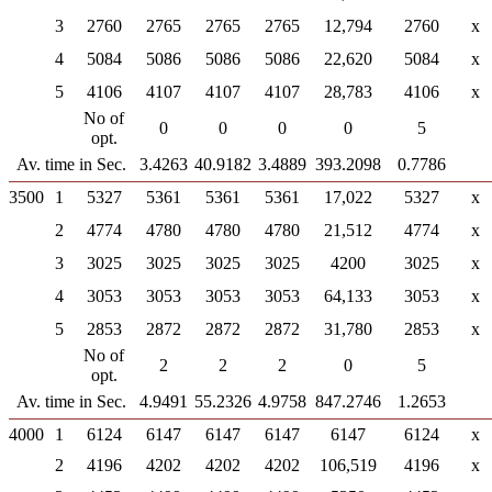
3
2760
2765
2765
2765
12,794
2760
x
4
5084
5086
5086
5086
22,620
5084
x
5
4106
4107
4107
4107
28,783
4106
x
No of
0
0
0
0
5
opt.
Av. time in Sec.
3.4263
40.9182
3.4889
393.2098
0.7786
3500
1
5327
5361
5361
5361
17,022
5327
x
2
4774
4780
4780
4780
21,512
4774
x
3
3025
3025
3025
3025
4200
3025
x
4
3053
3053
3053
3053
64,133
3053
x
5
2853
2872
2872
2872
31,780
2853
x
No of
2
2
2
0
5
opt.
Av. time in Sec.
4.9491
55.2326
4.9758
847.2746
1.2653
4000
1
6124
6147
6147
6147
6147
6124
x
2
4196
4202
4202
4202
106,519
4196
x