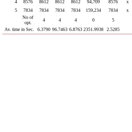
4
8576
8612
8612
8612
94,709
8576
x
5
7834
7834
7834
7834
159,234
7834
x
No of
4
4
4
0
5
opt.
Av. time in Sec.
6.3790
96.7463
6.8763
2351.9938
2.5285