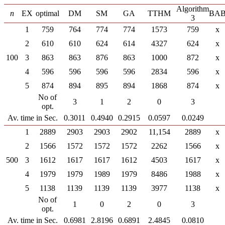
Algorithm
n
EX
optimal
DM
SM
GA
TTHM
BA
3
1
759
764
774
774
1573
759
x
2
610
610
624
614
4327
624
x
100
3
863
863
876
863
1000
872
x
4
596
596
596
596
2834
596
x
5
874
894
895
894
1868
874
x
No of
3
1
2
0
3
opt.
Av. time in Sec.
0.3011
0.4940
0.2915
0.0597
0.0249
1
2889
2903
2903
2902
11,154
2889
x
2
1566
1572
1572
1572
2262
1566
x
500
3
1612
1617
1617
1612
4503
1617
x
4
1979
1979
1989
1979
8486
1988
x
5
1138
1139
1139
1139
3977
1138
x
No of
1
0
2
0
3
opt.
Av. time in Sec.
0.6981
2.8196
0.6891
2.4845
0.0810