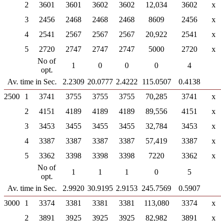
2
3601
3601
3602
3602
12,034
3602
x
3
2456
2468
2468
2468
8609
2456
x
4
2541
2567
2567
2567
20,922
2541
x
5
2720
2747
2747
2747
5000
2720
x
No of
1
0
0
0
4
opt.
Av. time in Sec.
2.2309
20.0777
2.4222
115.0507
0.4138
2500
1
3741
3755
3755
3755
70,285
3741
x
2
4151
4189
4189
4189
89,556
4151
x
3
3453
3455
3455
3455
32,784
3453
x
4
3387
3387
3387
3387
57,419
3387
x
5
3362
3398
3398
3398
7220
3362
x
No of
1
1
1
0
5
opt.
Av. time in Sec.
2.9920
30.9195
2.9153
245.7569
0.5907
3000
1
3374
3381
3381
3381
113,080
3374
x
2
3891
3925
3925
3925
82,982
3891
x