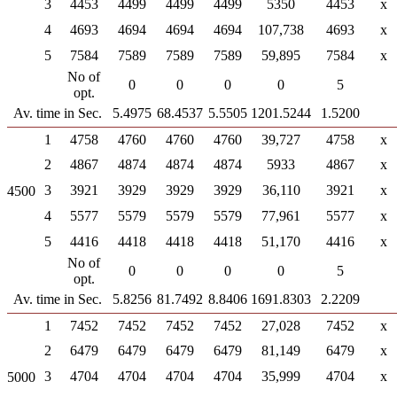
3
4453
4499
4499
4499
5350
4453
x
4
4693
4694
4694
4694
107,738
4693
x
5
7584
7589
7589
7589
59,895
7584
x
No of
0
0
0
0
5
opt.
Av. time in Sec.
5.4975
68.4537
5.5505
1201.5244
1.5200
1
4758
4760
4760
4760
39,727
4758
x
2
4867
4874
4874
4874
5933
4867
x
3
3921
3929
3929
3929
36,110
3921
x
4500
4
5577
5579
5579
5579
77,961
5577
x
5
4416
4418
4418
4418
51,170
4416
x
No of
0
0
0
0
5
opt.
Av. time in Sec.
5.8256
81.7492
8.8406
1691.8303
2.2209
1
7452
7452
7452
7452
27,028
7452
x
2
6479
6479
6479
6479
81,149
6479
x
3
4704
4704
4704
4704
35,999
4704
x
5000