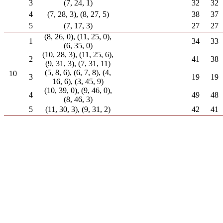
3
(7, 24, 1)
32
32
4
(7, 28, 3), (8, 27, 5)
38
37
5
(7, 17, 3)
27
27
(8, 26, 0), (11, 25, 0),
1
34
33
(6, 35, 0)
(10, 28, 3), (11, 25, 6),
2
41
38
(9, 31, 3), (7, 31, 11)
(5, 8, 6), (6, 7, 8), (4,
10
3
19
19
16, 6), (3, 45, 9)
(10, 39, 0), (9, 46, 0),
4
49
48
(8, 46, 3)
5
(11, 30, 3), (9, 31, 2)
42
41