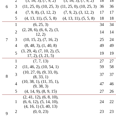
2
(5, 16, 3), (7, 9, 2)
(5, 16, 3), (7, 9, 2)
18
18
3
(11, 25, 0), (10, 25, 3)
(11, 25, 0), (10, 25, 3)
36
36
6
4
(7, 9, 8), (3, 12, 2)
(7, 9, 2), (3, 12, 2)
17
17
5
(4, 13, 11), (5, 5, 8)
(4, 13, 11), (5, 5, 8)
18
18
1
(6, 25, 3)
34
34
(2, 28, 6), (6, 6, 2), (3,
2
14
14
12, 2)
3
(10, 15, 2), (7, 16, 2)
25
24
7
4
(8, 48, 3), (1, 40, 8)
49
49
(3, 29, 4), (7, 10, 2), (5,
5
19
19
17, 2), (3, 21, 5)
1
(7, 7, 13)
27
27
2
(11, 46, 2), (10, 54, 1)
59
58
(10, 27, 0), (9, 33, 0),
3
37
37
8
(8, 33, 1)
(10, 38, 1), (11, 35, 1),
4
47
46
(9, 38, 3)
5
(4, 14, 9), (8, 9, 15)
27
26
(2, 41, 12), (6, 8, 10),
1
(6, 6, 12), (5, 14, 10),
24
22
(4, 16, 1) (3, 40, 13)
2
(0, 0, 23)
23
23
9