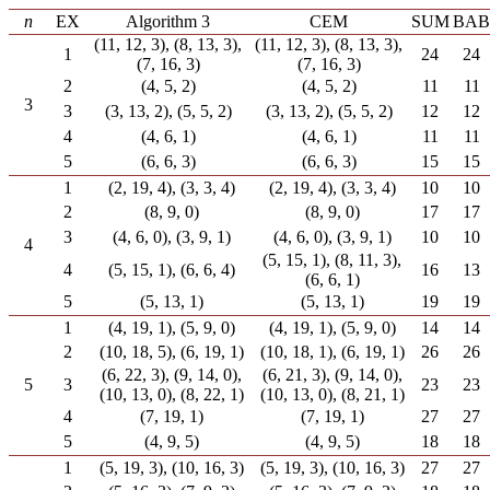
n
EX
Algorithm 3
CEM
SUM
BAB
(11, 12, 3), (8, 13, 3),
(11, 12, 3), (8, 13, 3),
1
24
24
(7, 16, 3)
(7, 16, 3)
2
(4, 5, 2)
(4, 5, 2)
11
11
3
3
(3, 13, 2), (5, 5, 2)
(3, 13, 2), (5, 5, 2)
12
12
4
(4, 6, 1)
(4, 6, 1)
11
11
5
(6, 6, 3)
(6, 6, 3)
15
15
1
(2, 19, 4), (3, 3, 4)
(2, 19, 4), (3, 3, 4)
10
10
2
(8, 9, 0)
(8, 9, 0)
17
17
3
(4, 6, 0), (3, 9, 1)
(4, 6, 0), (3, 9, 1)
10
10
4
(5, 15, 1), (8, 11, 3),
4
(5, 15, 1), (6, 6, 4)
16
13
(6, 6, 1)
5
(5, 13, 1)
(5, 13, 1)
19
19
1
(4, 19, 1), (5, 9, 0)
(4, 19, 1), (5, 9, 0)
14
14
2
(10, 18, 5), (6, 19, 1)
(10, 18, 1), (6, 19, 1)
26
26
(6, 22, 3), (9, 14, 0),
(6, 21, 3), (9, 14, 0),
5
3
23
23
(10, 13, 0), (8, 22, 1)
(10, 13, 0), (8, 21, 1)
4
(7, 19, 1)
(7, 19, 1)
27
27
5
(4, 9, 5)
(4, 9, 5)
18
18
1
(5, 19, 3), (10, 16, 3)
(5, 19, 3), (10, 16, 3)
27
27