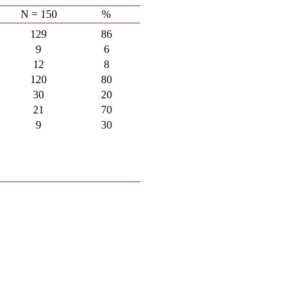
N = 150
%
129
86
9
6
12
8
120
80
30
20
21
70
9
30