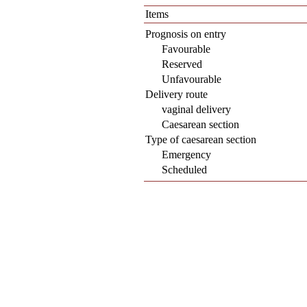
Items
Prognosis on entry
Favourable
Reserved
Unfavourable
Delivery route
vaginal delivery
Caesarean section
Type of caesarean section
Emergency
Scheduled