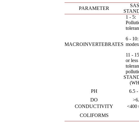
SAS
PARAMETER
STAN
1 - 5:
Pollut
toleran
6 - 10:
MACROINVERTEBRATES
moder
11 - 15:
or less
toleran
pollut
STAN
(WH
PH
6.5 -
DO
>6
CONDUCTIVITY
<400 
COLIFORMS