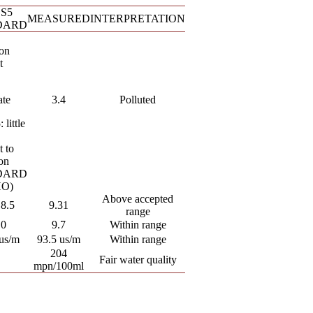
S5
MEASURED
INTERPRETATION
DARD
ion
t
ate
3.4
Polluted
 little
t to
ion
DARD
O)
Above accepted
 8.5
9.31
range
.0
9.7
Within range
us/m
93.5 us/m
Within range
204
Fair water quality
mpn/100ml