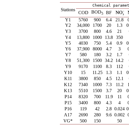
Chemical parame
Stations
BOD
COD
BF
5
Y1
5760
900
6.4
21.8
Y2
34,000
1700
20
1.3
0
Y3
3700
800
4.6
21
Y4
13,800
1000
13.8
350
Y5
4030
750
5.4
0.9
0
Y6
37,900
8000
4.7
3
Y7
580
180
3.2
1.7
Y8
51,300
1500
34.2
14.2
Y9
9170
1100
8.3
112
Y10
15
11.25
1.3
1.1
0
K11
3800
850
4.5
12.1
K12
7340
1000
7.3
11.2
K13
5510
1500
3.7
20
0
P14
8320
700
11.9
11
P15
3400
800
4.3
4
P16
119
42
2.8
0.024
0
A17
2690
280
9.6
0.002
VG*
500
150
50