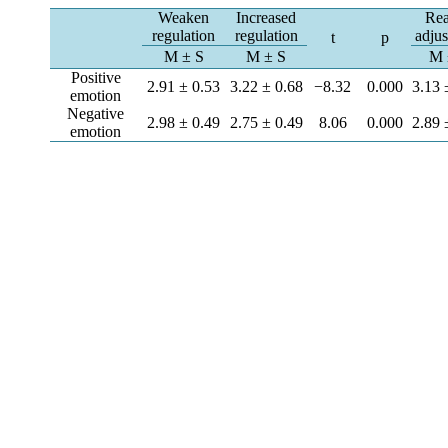
Weaken
Increased
Re
regulation
regulation
adju
t
p
M ± S
M ± S
M 
Positive
2.91 ± 0.53
3.22 ± 0.68
−8.32
0.000
3.13 
emotion
Negative
2.98 ± 0.49
2.75 ± 0.49
8.06
0.000
2.89 
emotion