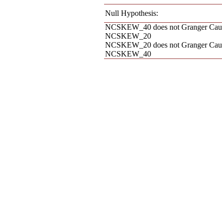
Null Hypothesis:
NCSKEW_40 does not Granger Cau
NCSKEW_20
NCSKEW_20 does not Granger Cau
NCSKEW_40