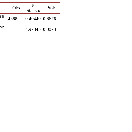
F-
Obs
Prob.
Statistic
se
4388
0.40440
0.6676
se
4.97845
0.0073