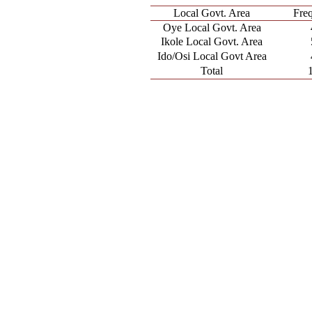
Local Govt. Area
Fre
Oye Local Govt. Area
Ikole Local Govt. Area
Ido/Osi Local Govt Area
Total