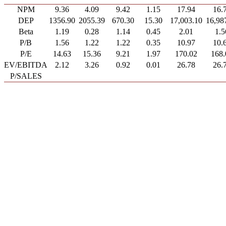
NPM
9.36
4.09
9.42
1.15
17.94
16.
DEP
1356.90
2055.39
670.30
15.30
17,003.10
16,98
Beta
1.19
0.28
1.14
0.45
2.01
1.5
P/B
1.56
1.22
1.22
0.35
10.97
10.
P/E
14.63
15.36
9.21
1.97
170.02
168.
EV/EBITDA
2.12
3.26
0.92
0.01
26.78
26.
P/SALES