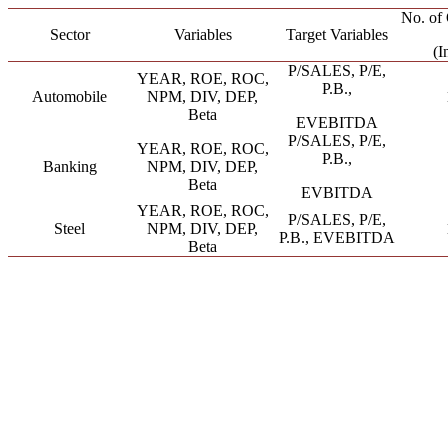
No. of 
Sector
Variables
Target Variables
(I
P/SALES, P/E,
YEAR, ROE, ROC,
P.B.,
Automobile
NPM, DIV, DEP,
Beta
EVEBITDA
P/SALES, P/E,
YEAR, ROE, ROC,
P.B.,
Banking
NPM, DIV, DEP,
Beta
EVBITDA
YEAR, ROE, ROC,
P/SALES, P/E,
Steel
NPM, DIV, DEP,
P.B., EVEBITDA
Beta