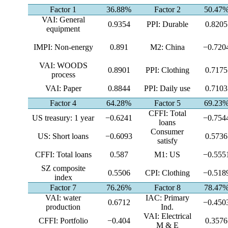
Factor 1
36.88%
Factor 2
50.47
VAI: General
0.9354
PPI: Durable
0.8205
equipment
IMPI: Non-energy
0.891
M2: China
−0.720
VAI: WOODS
0.8901
PPI: Clothing
0.7175
process
VAI: Paper
0.8844
PPI: Daily use
0.7103
Factor 4
64.28%
Factor 5
69.23
CFFI: Total
US treasury: 1 year
−0.6241
−0.754
loans
Consumer
US: Short loans
−0.6093
0.5736
satisfy
CFFI: Total loans
0.587
M1: US
−0.555
SZ composite
0.5506
CPI: Clothing
−0.518
index
Factor 7
76.26%
Factor 8
78.47
VAI: water
IAC: Primary
0.6712
−0.450
production
Ind.
VAI: Electrical
CFFI: Portfolio
−0.404
0.3576
M & E