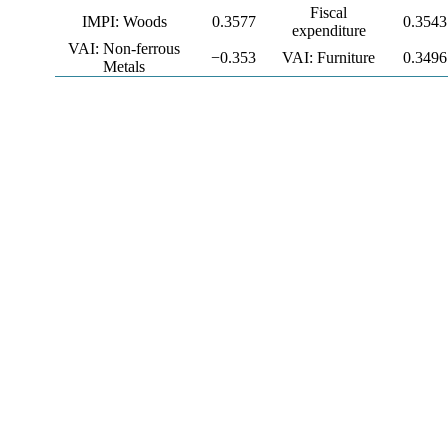
Fiscal
IMPI: Woods
0.3577
0.3543
expenditure
VAI: Non-ferrous
−0.353
VAI: Furniture
0.3496
Metals