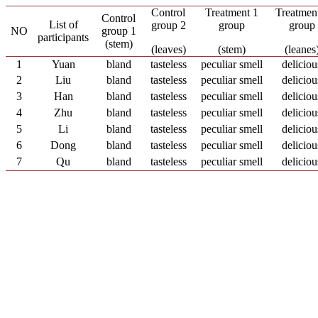
Control
Treatment 1
Treatmen
Control
List of
group 2
group
group
NO
group 1
participants
(stem)
(leaves)
(stem)
(leanes
1
Yuan
bland
tasteless
peculiar smell
deliciou
2
Liu
bland
tasteless
peculiar smell
deliciou
3
Han
bland
tasteless
peculiar smell
deliciou
4
Zhu
bland
tasteless
peculiar smell
deliciou
5
Li
bland
tasteless
peculiar smell
deliciou
6
Dong
bland
tasteless
peculiar smell
deliciou
7
Qu
bland
tasteless
peculiar smell
deliciou