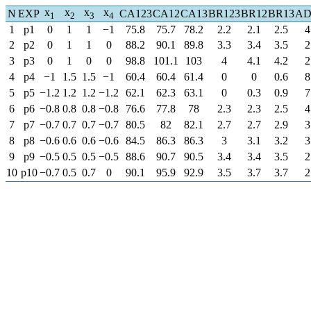
x
x
x
x
N
EXP
CA123
CA12
CA13
BR123
BR12
BR13
AD
1
2
3
4
1
p1
0
1
1
−1
75.8
75.7
78.2
2.2
2.1
2.5
4
2
p2
0
1
1
0
88.2
90.1
89.8
3.3
3.4
3.5
2
3
p3
0
1
0
0
98.8
101.1
103
4
4.1
4.2
2
4
p4
−1
1.5
1.5
−1
60.4
60.4
61.4
0
0
0.6
8
5
p5
−1.2
1.2
1.2
−1.2
62.1
62.3
63.1
0
0.3
0.9
7
6
p6
−0.8
0.8
0.8
−0.8
76.6
77.8
78
2.3
2.3
2.5
4
7
p7
−0.7
0.7
0.7
−0.7
80.5
82
82.1
2.7
2.7
2.9
3
8
p8
−0.6
0.6
0.6
−0.6
84.5
86.3
86.3
3
3.1
3.2
3
9
p9
−0.5
0.5
0.5
−0.5
88.6
90.7
90.5
3.4
3.4
3.5
2
10
p10
−0.7
0.5
0.7
0
90.1
95.9
92.9
3.5
3.7
3.7
2