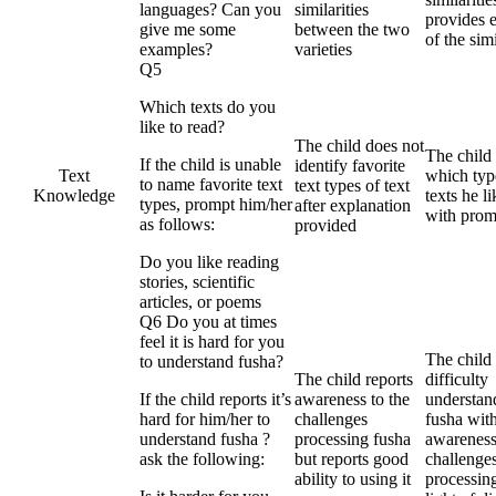
languages? Can you
similarities
provides 
give me some
between the two
of the simi
examples?
varieties
Q5
Which texts do you
like to read?
The child does not
The child
If the child is unable
identify favorite
Text
which typ
to name favorite text
text types of text
Knowledge
texts he l
types, prompt him/her
after explanation
with prom
as follows:
provided
Do you like reading
stories, scientific
articles, or poems
Q6 Do you at times
feel it is hard for you
The child 
to understand fusha?
The child reports
difficulty
If the child reports it’s
awareness to the
understan
hard for him/her to
challenges
fusha wit
understand fusha ?
processing fusha
awareness
ask the following:
but reports good
challenges
ability to using it
processing