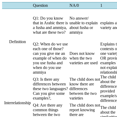
Question
NA/0
1
Q1: Do you know
No answer/
that in Arabic there is
unable to explain
explains 
a fusha and ammiya,
about fusha or
variety an
what are these two?
ammiya
Definition
Q2: When do we use
Explains 
each one of those?
contexts o
can you give me an
Does not know
one variet
example of when do
when the two
OR provid
you use fusha and
varieties are used
examples 
when do you use
not explai
ammiya
relationsh
The child 
Q3: Is there any
The child does not
about the
differences between
know there are
difference
these two languages?
differences
provided
Can you give some
between the two
example/s
examples?,
varieties
difference
Interrelationship
Q4: Are there any
The child does not
The child 
common things
report knowing
about the
between the two
there are
similaritie