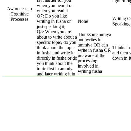
Is it harder for you
light of di
when you hear it or
Awareness to
when you read it
Cognitive
Q7: Do you like
Writing 
Processes
writing in fusha or
None
Speaking
just speaking it,
Q8: When you are
Thinks in ammiya
about to write about a
and writes in
specific topic, do you
ammiya OR can
think about the topic
Thinks i
write in fusha OR
in fusha and write it
and then w
unaware of the
directly in fusha or do
down in f
processing
you think about the
involved in
topic first in ammiya
writing fusha
and later writing it in