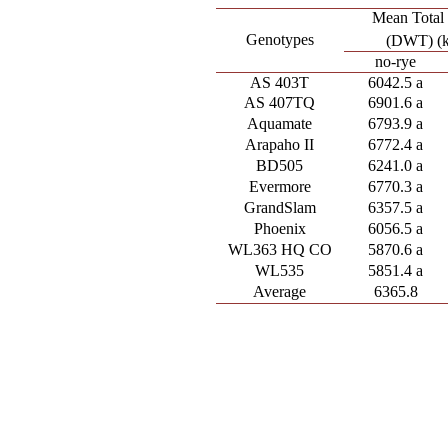
Mean Total
Genotypes
(DWT) (
no-rye
AS 403T
6042.5 a
AS 407TQ
6901.6 a
Aquamate
6793.9 a
Arapaho II
6772.4 a
BD505
6241.0 a
Evermore
6770.3 a
GrandSlam
6357.5 a
Phoenix
6056.5 a
WL363 HQ CO
5870.6 a
WL535
5851.4 a
Average
6365.8