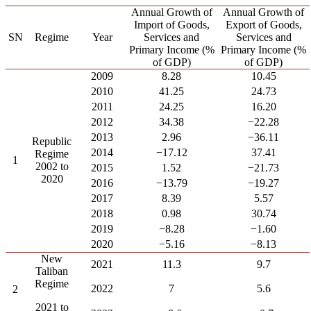
Annual Growth of
Annual Growth of
Import of Goods,
Export of Goods,
SN
Regime
Year
Services and
Services and
Primary Income (%
Primary Income (%
of GDP)
of GDP)
2009
8.28
10.45
2010
41.25
24.73
2011
24.25
16.20
2012
34.38
−22.28
2013
2.96
−36.11
Republic
2014
−17.12
37.41
Regime
1
2002 to
2015
1.52
−21.73
2020
2016
−13.79
−19.27
2017
8.39
5.57
2018
0.98
30.74
2019
−8.28
−1.60
2020
−5.16
−8.13
New
2021
11.3
9.7
Taliban
Regime
2022
7
5.6
2
2021 to