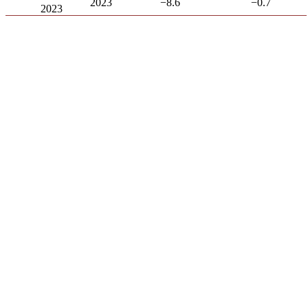
2023
−8.6
−0.7
2023