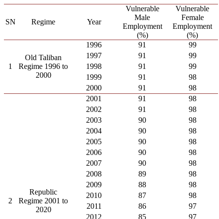
Vulnerable
Vulnerable
Male
Female
SN
Regime
Year
Employment
Employment
(%)
(%)
1996
91
99
1997
91
99
Old Taliban
1
Regime 1996 to
1998
91
99
2000
1999
91
98
2000
91
98
2001
91
98
2002
91
98
2003
90
98
2004
90
98
2005
90
98
2006
90
98
2007
90
98
2008
89
98
2009
88
98
Republic
2010
87
98
2
Regime 2001 to
2011
86
97
2020
2012
85
97