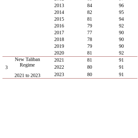
2013
84
96
2014
82
95
2015
81
94
2016
79
92
2017
77
90
2018
78
90
2019
79
90
2020
81
92
New Taliban
2021
81
91
Regime
2022
80
91
3
2023
80
91
2021 to 2023