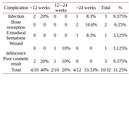
12 - 24
Complication
<12 weeks
>24 weeks
Total
%
weeks
Infection
2
20%
0
0
1
8.3%
3
9.375%
Bone
0
0
0
0
2
16.6%
2
6.25%
resorption
Extradural
0
0
0
0
1
8.3%
1
3.125%
hematoma
Wound
0
0
1
10%
0
0
1
3.125%
dehiscence
Poor cosmetic
2
20%
1
10%
0
0
3
9.375%
result
Total
4/10
40%
2/10
20%
4/12
33.33%
10/32
31.25%