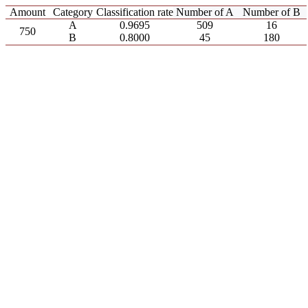
Amount
Category
Classification rate
Number of A
Number of B
A
0.9695
509
16
750
B
0.8000
45
180