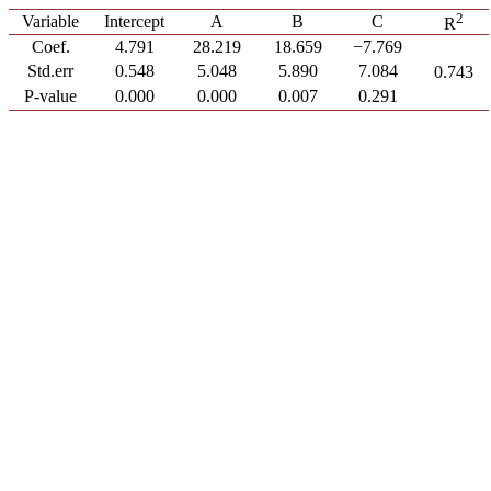
2
Variable
Intercept
A
B
C
R
Coef.
4.791
28.219
18.659
−7.769
Std.err
0.548
5.048
5.890
7.084
0.743
P-value
0.000
0.000
0.007
0.291