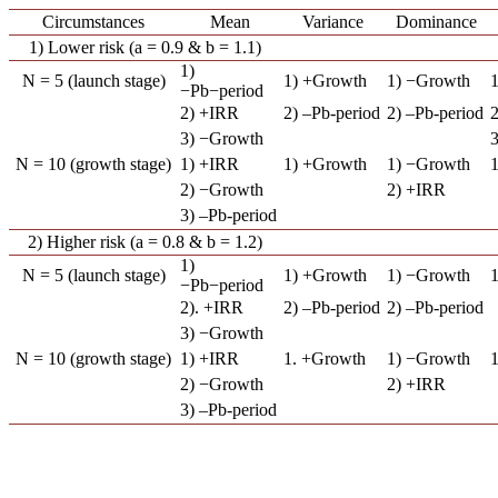
Circumstances
Mean
Variance
Dominance
1) Lower risk (a = 0.9 & b = 1.1)
1)
N = 5 (launch stage)
1) +Growth
1) −Growth
−Pb−period
2) +IRR
2) –Pb-period
2) –Pb-period
2
3) −Growth
N = 10 (growth stage)
1) +IRR
1) +Growth
1) −Growth
2) −Growth
2) +IRR
3) –Pb-period
2) Higher risk (a = 0.8 & b = 1.2)
1)
N = 5 (launch stage)
1) +Growth
1) −Growth
−Pb−period
2). +IRR
2) –Pb-period
2) –Pb-period
3) −Growth
N = 10 (growth stage)
1) +IRR
1. +Growth
1) −Growth
2) −Growth
2) +IRR
3) –Pb-period