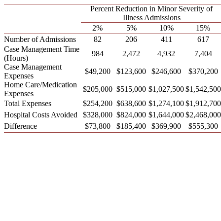
Percent Reduction in Minor Severity of
Illness Admissions
2%
5%
10%
15%
Number of Admissions
82
206
411
617
Case Management Time
984
2,472
4,932
7,404
(Hours)
Case Management
$49,200
$123,600
$246,600
$370,200
Expenses
Home Care/Medication
$205,000
$515,000
$1,027,500
$1,542,500
Expenses
Total Expenses
$254,200
$638,600
$1,274,100
$1,912,700
Hospital Costs Avoided
$328,000
$824,000
$1,644,000
$2,468,000
Difference
$73,800
$185,400
$369,900
$555,300