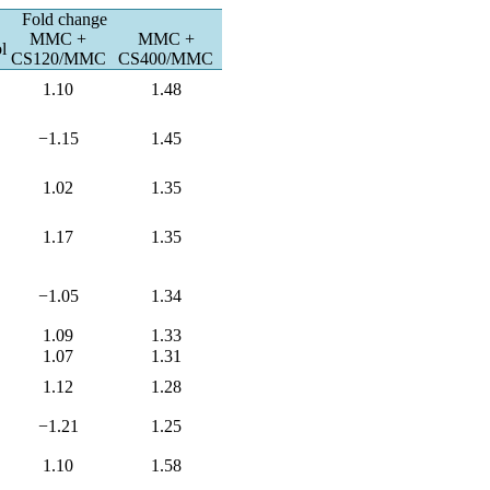
Fold change
MMC +
MMC +
l
CS120/MMC
CS400/MMC
1.10
1.48
−1.15
1.45
1.02
1.35
1.17
1.35
−1.05
1.34
1.09
1.33
1.07
1.31
1.12
1.28
−1.21
1.25
1.10
1.58