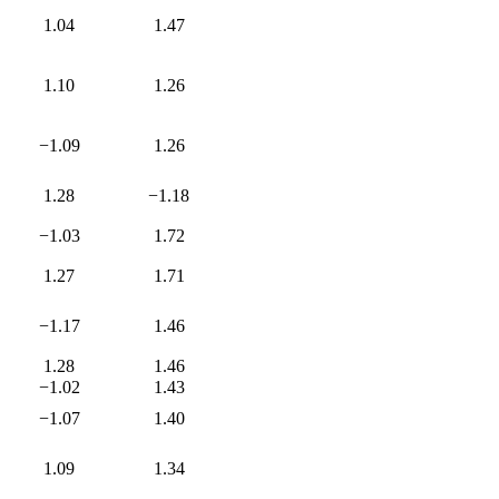
1.04
1.47
1.10
1.26
−1.09
1.26
1.28
−1.18
−1.03
1.72
1.27
1.71
−1.17
1.46
1.28
1.46
−1.02
1.43
−1.07
1.40
1.09
1.34