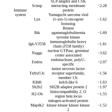
SLP adaptor and CSK
Scimp
interacting membrane
−2.28
Immune
protein
system
Yamaguchi sarcoma viral
Lyn
(v-yes-1) oncogene
−1.62
homolog
Bruton
Btk
agammaglobulinemia
−1.69
tyrosine kinase
immunoglobulin heavy
Igh-VJ558
−1.81
chain (J558 family)
nuclear GTPase, germinal
Nuggc
−3.62
center associated
endonuclease, polyU-
Endou
−2.07
specific
tumor necrosis factor
Tnfrsf13c
receptor superfamily,
−1.56
member 13c
Klhl6
kelch-like 6
−1.63
Sh2b2
SH2B adaptor protein 2
−1.97
histocompatibility 2, O
H2-Ob
−1.55
region beta locus
mitogen-activated protein
Map4k2
kinase kinase kinase kinase
−1.52
2