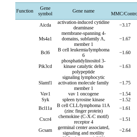
Gene
Function
Gene name
symbol
MMC/Contro
activation-induced cytidine
Aicda
−3.17
deaminase
membrane-spanning 4-
Ms4a1
domains, subfamily A,
−1.67
member 1
B cell leukemia/lymphoma
Bcl6
−1.60
6
phosphatidylinositol 3-
Pik3cd
kinase catalytic delta
−1.63
polypeptide
signaling lymphocytic
Slamf1
activation molecule family
−1.75
member 1
Vav1
vav 1 oncogene
−1.54
Syk
spleen tyrosine kinase
−1.52
B cell CLL/lymphoma 11A
Bcl11a
−1.61
(zinc finger protein)
chemokine (C-X-C motif)
Cxcr4
−1.51
receptor 4
germinal center associated,
Gcsam
−2.64
signaling and motility