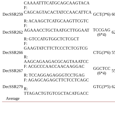
CAAAATTTCATGCAGCAAGTACA
F:
CAGCAGTACACTATCCAACATTCA
DecSSR259
GCT(3*6)
6
R: ACAAGCTCATGCAAGTTCGTC
F:
TCCGAG
AGAAACCTGCTAATGCTTGGAAT
DecSSR262
6
(6*4)
R: GTCCATGTGGCTCTCGCT
F:
GAAGTATCTTCTCCCTCTCGTCG
DecSSR266
CTG(3*6)
5
R:
AAGCAGAAGACGCAGTAAATCC
F: ACGCCCAACCAACAAGGAC
GGCTCC
DecSSR267
5
(6*4)
R: TCCAGGAGAGGGTCCTGAG
F: AGAGCAGAGCTTCTCCTCAGC
DecSSR279
GTC(3*5)
6
R:
TTAGACTGTGTCGCTACATGACC
Average