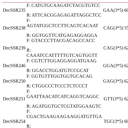
F: CATGTGCAAGATCTACGTGTCC
DecSSR235
GAA(3*5)
6
R: ATTCACGGAGAGATTAGGCTCC
F:
AGTATGGCTCCTTCAGTCACAAT
DecSSR238
CAG(3*5)
5
R: GGTGGTTCATGAGAGGAGGA
F: GTACCCTTACGACAGCCACC
DecSSR239
CAG(3*5)
6
R:
CAAATCCATTTTTGTCAGTGGTT
F: CGTCTTGGAGGAGGATGAAG
DecSSR246
GGA(3*5)
6
R: GGACCTGGATGTCCGCAT
F: GGTGTTTGGTGGTGCACAG
DecSSR250
GAG(3*5)
6
R: CTGGCCCTCCCTCTCCCT
F:
GAATTAACATCATCAGGTCAGGC
DecSSR251
GTT(3*5)
6
R: AGATGGTGCTCGTATGGAAGTC
F:
CGACTGAAGAAGAAGGATGTTGA
DecSSR254
TGC(3*5)
6
R: