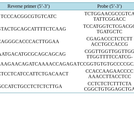
Reverse primer (5’-3’)
Probe (5’-3’)
TCTGGAACGCCGTC
TCCCACGGCGTGTCATC
TATTCGGACC
TCCATGGTCTCGACG
GTACTGCAGCATTTTCTCAAG
TGATGCTC
CGAGACCCTCTCTT
CAGGGCACCCACTTGGAA
ACCTGCCACCG
CGGTTGGTTGGTTG
AATGACATGCGCAGCAGCAG
TTGGTTTTCCATCG-
GAAGAACAGATCAAAACCAGAGA
TCCGGTGTGTGCCCCGC
CCACCAAGAACCCC
CTCCTCATCCATTCTGACAACT
AAACCTTACCTCC
CCTCTCTCTTTCTA
GCCATCTGCCTCTCTCTTGA
CGGCTGTGGAGCTG