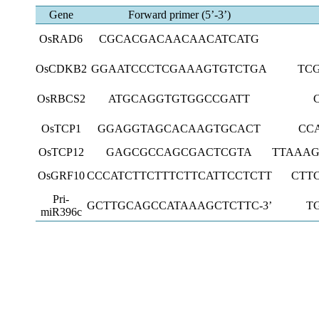
Gene
Forward primer (5’-3’)
OsRAD6
CGCACGACAACAACATCATG
OsCDKB2
GGAATCCCTCGAAAGTGTCTGA
TC
OsRBCS2
ATGCAGGTGTGGCCGATT
OsTCP1
GGAGGTAGCACAAGTGCACT
CC
OsTCP12
GAGCGCCAGCGACTCGTA
TTAAA
OsGRF10
CCCATCTTCTTTCTTCATTCCTCTT
CTT
Pri-
GCTTGCAGCCATAAAGCTCTTC-3’
T
miR396c