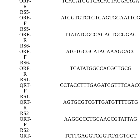
ORF-
TCAGATGGTCACACTACGAAGA
R
RS5-
ORF-
ATGGTGTCTGTGAGTGGAATTC
F
RS5-
ORF-
TTATATGGCCACACTGCGGAG
R
RS6-
ORF-
ATGTGCGCATACAAAGCACC
F
RS6-
ORF-
TCATATGGCCACGCTGCG
R
RS1-
QRT-
CCTACCTTTGAGATCGTTTCAAC
F
RS1-
QRT-
AGTGCGTCGTTGATGTTTTGTG
R
RS2-
QRT-
AAGGCCCTGCAACCGTATTAG
F
RS2-
QRT-
TCTTGAGGTCGGTCATGTGCT