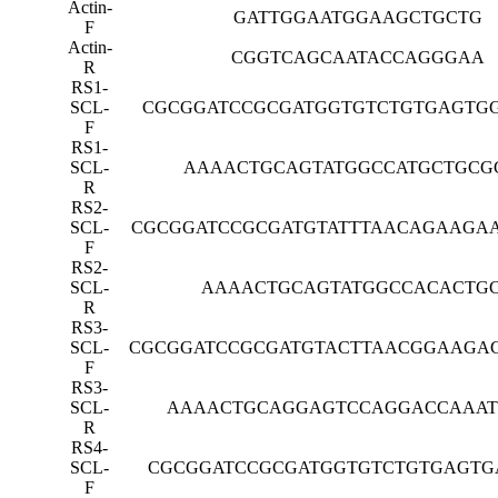
Actin-
GATTGGAATGGAAGCTGCTG
F
Actin-
CGGTCAGCAATACCAGGGAA
R
RS1-
SCL-
CGCGGATCCGCGATGGTGTCTGTGAGTG
F
RS1-
SCL-
AAAACTGCAGTATGGCCATGCTGCG
R
RS2-
SCL-
CGCGGATCCGCGATGTATTTAACAGAAGA
F
RS2-
SCL-
AAAACTGCAGTATGGCCACACTG
R
RS3-
SCL-
CGCGGATCCGCGATGTACTTAACGGAAGA
F
RS3-
SCL-
AAAACTGCAGGAGTCCAGGACCAAA
R
RS4-
SCL-
CGCGGATCCGCGATGGTGTCTGTGAGTG
F