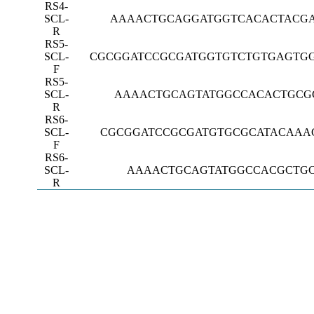
RS4-
SCL-
AAAACTGCAGGATGGTCACACTACG
R
RS5-
SCL-
CGCGGATCCGCGATGGTGTCTGTGAGTG
F
RS5-
SCL-
AAAACTGCAGTATGGCCACACTGCG
R
RS6-
SCL-
CGCGGATCCGCGATGTGCGCATACAAA
F
RS6-
SCL-
AAAACTGCAGTATGGCCACGCTG
R