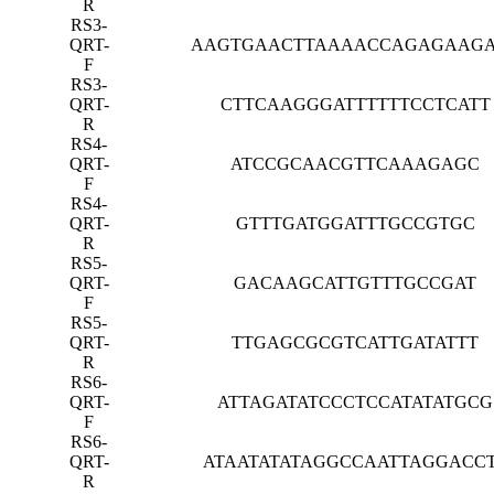
R
RS3-
QRT-
AAGTGAACTTAAAACCAGAGAAG
F
RS3-
QRT-
CTTCAAGGGATTTTTTCCTCATT
R
RS4-
QRT-
ATCCGCAACGTTCAAAGAGC
F
RS4-
QRT-
GTTTGATGGATTTGCCGTGC
R
RS5-
QRT-
GACAAGCATTGTTTGCCGAT
F
RS5-
QRT-
TTGAGCGCGTCATTGATATTT
R
RS6-
QRT-
ATTAGATATCCCTCCATATATGCG
F
RS6-
QRT-
ATAATATATAGGCCAATTAGGACC
R