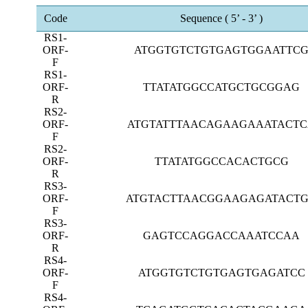
Code
Sequence (
5’
-
3’
)
RS1-
ORF-
ATGGTGTCTGTGAGTGGAATTC
F
RS1-
ORF-
TTATATGGCCATGCTGCGGAG
R
RS2-
ORF-
ATGTATTTAACAGAAGAAATACT
F
RS2-
ORF-
TTATATGGCCACACTGCG
R
RS3-
ORF-
ATGTACTTAACGGAAGAGATACT
F
RS3-
ORF-
GAGTCCAGGACCAAATCCAA
R
RS4-
ORF-
ATGGTGTCTGTGAGTGAGATCC
F
RS4-