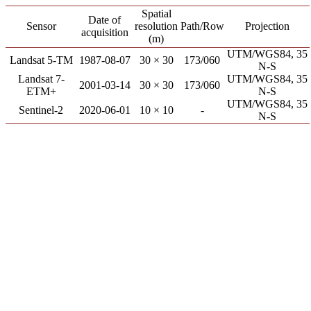
Spatial
Date of
Sensor
resolution
Path/Row
Projection
acquisition
(m)
UTM/WGS84, 35
Landsat 5-TM
1987-08-07
30 × 30
173/060
N-S
Landsat 7-
UTM/WGS84, 35
2001-03-14
30 × 30
173/060
ETM+
N-S
UTM/WGS84, 35
Sentinel-2
2020-06-01
10 × 10
-
N-S