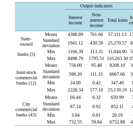
Output indicators
Non-
Interest
I
interest
Total loans
income
e
income
Means
4388.89
761.66
57,111.13
1
State-
Standard
1941.12
430.59
25,279.57
8
owned
deviation
Min
1166.39
113.31
11,044.90
5
banks (5)
Max
8498.79
1795.51
110,263.30
3
Means
756.00
95.48
8208.10
3
Standard
Joint-stock
590.20
111.33
6067.66
3
deviation
commercial
Min
24.00
0.42
347.49
banks (12)
Max
2228.34
577.10
25,139.19
1
Means
66.44
6.32
659.99
Standard
City
87.14
8.92
852.11
deviation
commercial
banks (43)
Min
3.04
0.01
20.19
Max
732.55
59.84
6752.88
4