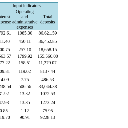
Input indicators
Operating
nterest
and
Total
xpense
administrative
deposits
expenses
792.61
1085.30
86,621.59
11.40
450.11
36,452.85
00.75
257.10
18,658.15
563.57
1799.92
155,566.00
77.22
158.51
11,279.07
09.81
119.02
8137.44
14.09
7.75
486.53
238.54
506.56
33,044.38
31.92
13.32
1072.53
47.93
13.85
1273.24
0.85
1.12
75.95
19.70
90.91
9228.13